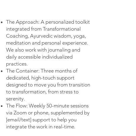
The Approach: A personalized toolkit
integrated from Transformational
Coaching, Ayurvedic wisdom, yoga,
meditation and personal experience.
We also work with journaling and
daily accessible individualized
practices.
The Container: Three months of
dedicated, high-touch support
designed to move you from transition
to transformation, from stress to
serenity.
The Flow: Weekly 50-minute sessions
via Zoom or phone, supplemented by
[email/text] support to help you
integrate the work in real-time.