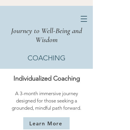
Journey to Well-Being and
Wisdom
COACHING
Individualized Coaching
A 3-month immersive journey
designed for those seeking a
grounded, mindful path forward.
Learn More