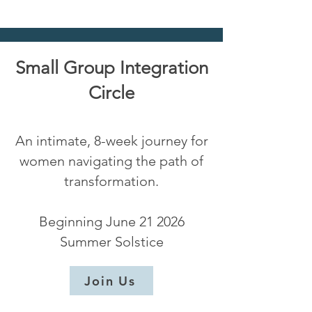
Small Group Integration
Circle
An intimate, 8-week journey for
women navigating the path of
transformation.
Beginning June 21 2026
Summer Solstice
Join Us