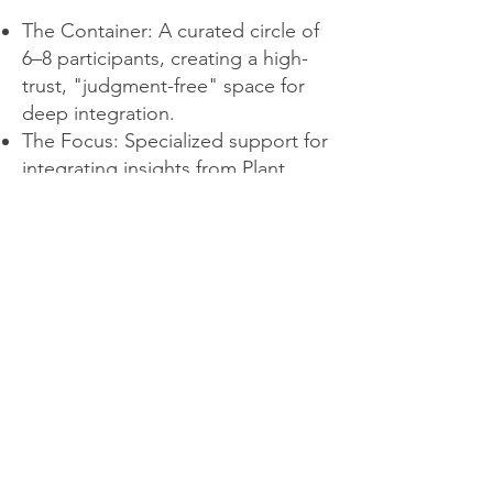
The Container: A curated circle of
6–8 participants, creating a high-
trust, "judgment-free" space for
deep integration.
The Focus: Specialized support for
integrating insights from Plant
Medicine into daily life.
The Process: Weekly 90-minute
gatherings via Zoom, centered on
collective sharing, guided
reflection, insights and
information.
The Outcome: Personal
development fueled by the power
of being seen and held. You will
leave with a clear map for your
well-being and growth.